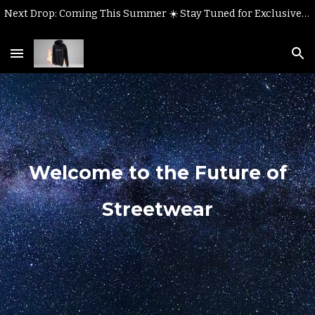
Next Drop: Coming This Summer ☀️ Stay Tuned for Exclusive Styles!
Skip to main content
Skip to navigation
Welcome to the Future of
Streetwear