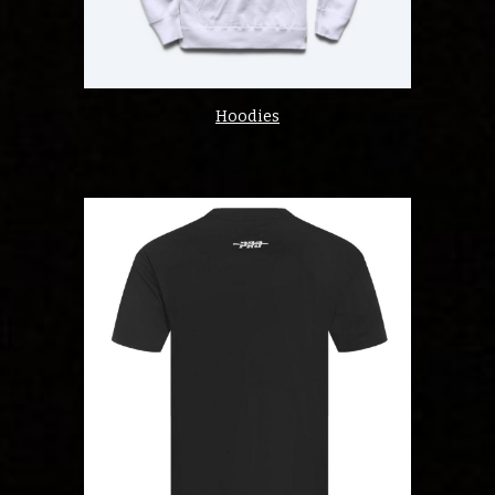
Hoodies