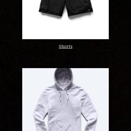
Shorts