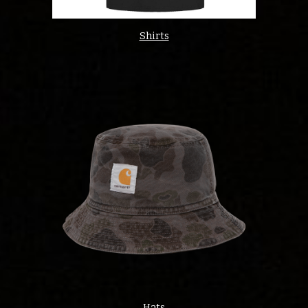
Shirts
Hats